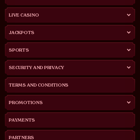
LIVE CASINO
JACKPOTS
SPORTS
SECURITY AND PRIVACY
TERMS AND CONDITIONS
PROMOTIONS
PAYMENTS
PARTNERS