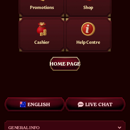
Promotions
Shop
Cashier
Help Centre
HOME PAGE
ENGLISH
LIVE CHAT
GENERAL INFO