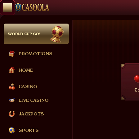
WORLD CUP GO!
PROMOTIONS
HOME
CASINO
C
LIVE CASINO
JACKPOTS
SPORTS