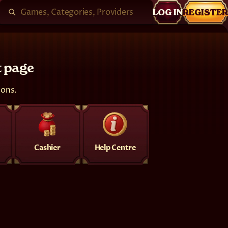
Games, Categories, Providers
LOG IN
REGISTER
t page
ions.
Cashier
Help Centre