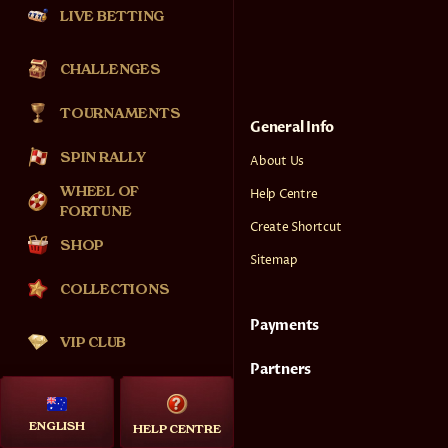
LIVE BETTING
CHALLENGES
TOURNAMENTS
General Info
SPIN RALLY
About Us
WHEEL OF
Help Centre
FORTUNE
Create Shortcut
SHOP
Sitemap
COLLECTIONS
Payments
VIP CLUB
Partners
ENGLISH
HELP CENTRE