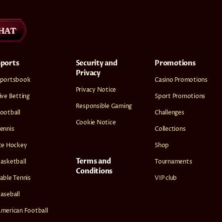
CHAT
Sports
Security and
Promotions
Privacy
portsbook
Casino Promotions
Privacy Notice
ive Betting
Sport Promotions
Responsible Gaming
ootball
Challenges
Cookie Notice
ennis
Collections
ce Hockey
Shop
Terms and
asketball
Tournaments
Conditions
able Tennis
VIP club
aseball
merican Football