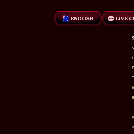
ENGLISH
LIVE 
S
L
F
T
I
B
T
B
A