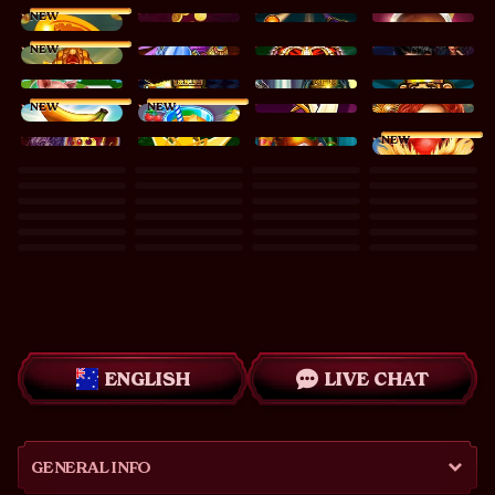
NEW
NEW
NEW
NEW
NEW
ENGLISH
LIVE CHAT
GENERAL INFO