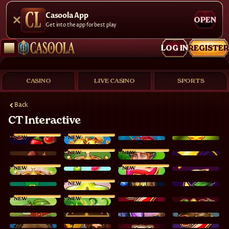
Casoola App
OPEN
Get into the app for best play
LOG IN
REGISTER
CASINO
LIVE CASINO
SPORTS
Back
CT Interactive
NEW
NEW
NEW
NEW
NEW
NEW
NEW
NEW
NEW