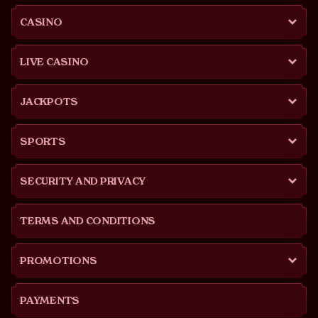
CASINO
LIVE CASINO
JACKPOTS
SPORTS
SECURITY AND PRIVACY
TERMS AND CONDITIONS
PROMOTIONS
PAYMENTS