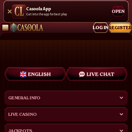
Casoola App
OPEN
Get into the app for best play
LOG IN
REGISTER
ENGLISH
LIVE CHAT
GENERAL INFO
LIVE CASINO
JACKPOTS