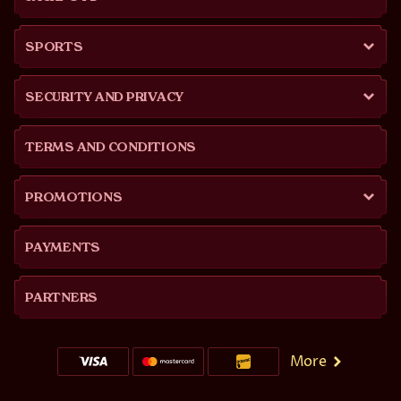
SPORTS
SECURITY AND PRIVACY
TERMS AND CONDITIONS
PROMOTIONS
PAYMENTS
PARTNERS
More