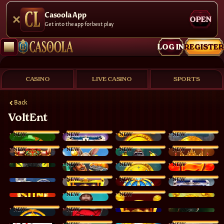
Casoola App
OPEN
Get into the app for best play
LOG IN
REGISTER
CASINO
LIVE CASINO
SPORTS
Back
VoltEnt
NEW
NEW
NEW
NEW
NEW
NEW
NEW
NEW
NEW
NEW
NEW
NEW
NEW
NEW
NEW
NEW
NEW
NEW