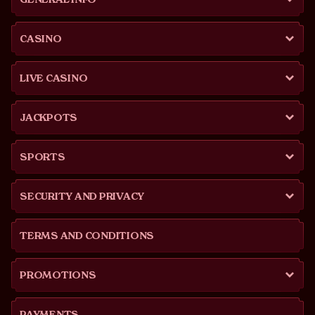
CASINO
LIVE CASINO
JACKPOTS
SPORTS
SECURITY AND PRIVACY
TERMS AND CONDITIONS
PROMOTIONS
PAYMENTS