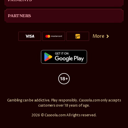
PARTNERS
More
Gambling can be addictive. Play responsibly. Casoola.com only accepts
customers over 18 years of age.
2026 © Casoola.com All rights reserved.