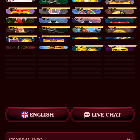
NEW
NEW
NEW
NEW
NEW
NEW
NEW
NEW
NEW
NEW
NEW
NEW
NEW
NEW
NEW
NEW
NEW
NEW
ENGLISH
LIVE CHAT
GENERAL INFO