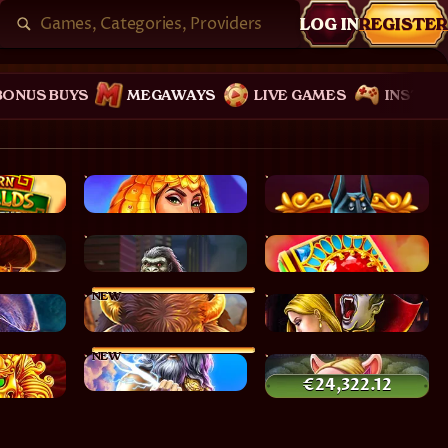
Games, Categories, Providers
LOG IN
REGISTER
BONUS BUYS
MEGAWAYS
LIVE GAMES
INSTAN
NEW
NEW
€24,322.12