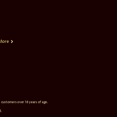
More
 customers over 18 years of age.
d.