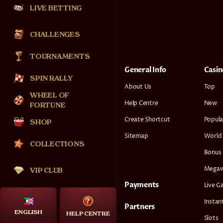
LIVE BETTING
CHALLENGES
TOURNAMENTS
General Info
Casin
SPIN RALLY
About Us
Top
WHEEL OF
Help Centre
New
FORTUNE
Create Shortcut
Popula
SHOP
Sitemap
World
COLLECTIONS
Bonus
Megaw
VIP CLUB
Payments
Live G
Instan
Partners
ENGLISH
HELP CENTRE
Slots