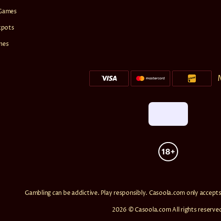
 Games
ckpots
mes
Gambling can be addictive. Play responsibly. Casoola.com only accepts
2026 © Casoola.com All rights reserve