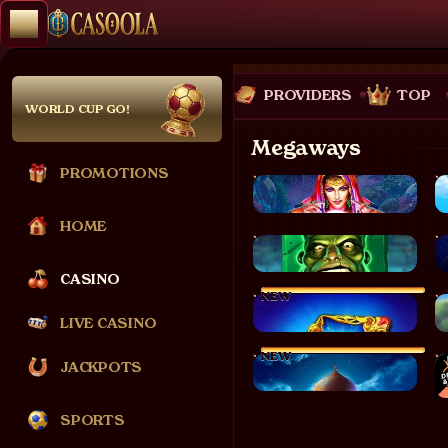
PROVIDERS
TOP
WORLD CUP GO!
Megaways
PROMOTIONS
HOME
CASINO
NEW
LIVE CASINO
NEW
JACKPOTS
SPORTS