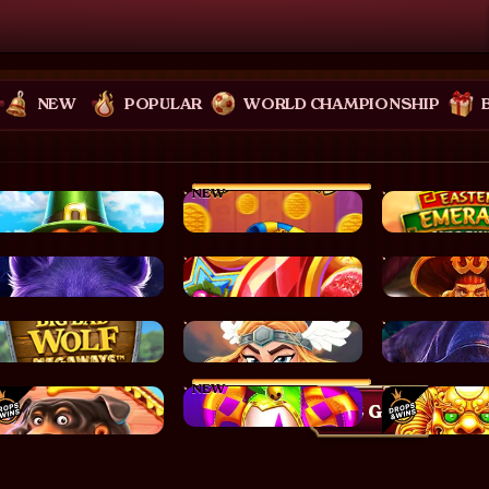
NEW
POPULAR
WORLD CHAMPIONSHIP
NEW
NEW
MORE GAMES