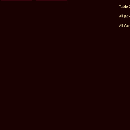
Table
All Ja
All Ga