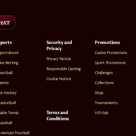
CHAT
Sports
Security and
Promotions
Privacy
portsbook
Casino Promotions
Privacy Notice
ive Betting
Sport Promotions
Responsible Gaming
ootball
Challenges
Cookie Notice
ennis
Collections
ce Hockey
Shop
asketball
Tournaments
Terms and
able Tennis
VIP club
Conditions
aseball
merican Football