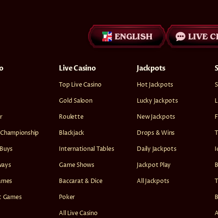
ENGLISH
LIVE 
o
Live Casino
Jackpots
Top Live Casino
Hot Jackpots
S
Gold Saloon
Lucky Jackpots
L
r
Roulette
New Jackpots
F
 Championship
Blackjack
Drops & Wins
T
 Buys
International Tables
Daily Jackpots
I
ays
Game Shows
Jackpot Play
B
ames
Baccarat & Dice
All Jackpots
T
t Games
Poker
B
All Live Casino
A