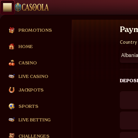
Pay
PROMOTIONS
Country
HOME
CASINO
LIVE CASINO
DEPOS
JACKPOTS
SPORTS
LIVE BETTING
CHALLENGES