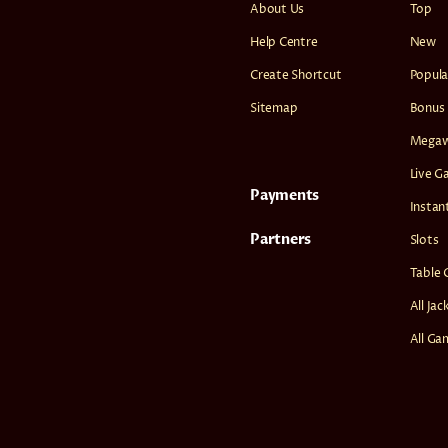
About Us
Top
Help Centre
New
Create Shortcut
Popula
Sitemap
Bonus
Megaw
Live G
Payments
Instan
Partners
Slots
Table
All Ja
All Ga