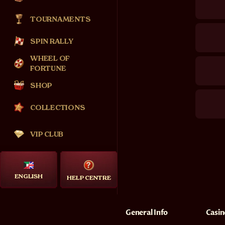
TOURNAMENTS
SPIN RALLY
WHEEL OF
FORTUNE
SHOP
COLLECTIONS
VIP CLUB
ENGLISH
HELP CENTRE
General Info
Casin