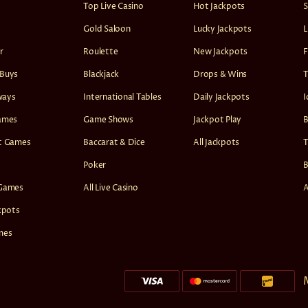
Top Live Casino
Hot Jackpots
S
Gold Saloon
Lucky Jackpots
L
r
Roulette
New Jackpots
F
 Buys
Blackjack
Drops & Wins
T
ays
International Tables
Daily Jackpots
I
ames
Game Shows
Jackpot Play
B
t Games
Baccarat & Dice
All Jackpots
T
Poker
B
 Games
All Live Casino
A
ckpots
mes