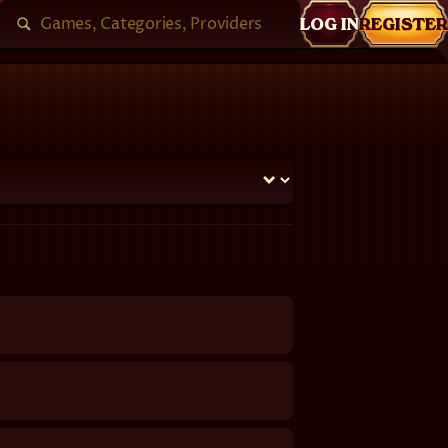
Games, Categories, Providers
LOG IN
REGISTER