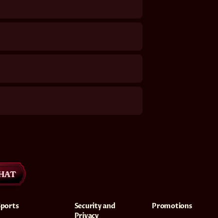
CHAT
Sports
Security and
Promotions
Privacy