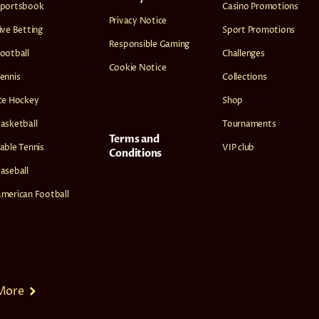
portsbook
Casino Promotions
Privacy Notice
ive Betting
Sport Promotions
Responsible Gaming
ootball
Challenges
Cookie Notice
ennis
Collections
ce Hockey
Shop
asketball
Tournaments
Terms and
able Tennis
VIP club
Conditions
aseball
merican Football
More