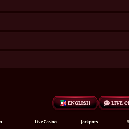
ENGLISH
LIVE 
o
Live Casino
Jackpots