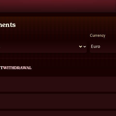
ments
Currency
IT
WITHDRAWAL