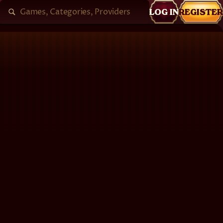
Games, Categories, Providers
LOG IN
REGISTER