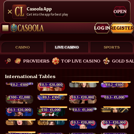
Casoola App
OPEN
Get into the app for best play
LOG IN
REGISTER
CASINO
LIVE CASINO
SPORTS
PROVIDERS
TOP LIVE CASINO
GOLD SA
International Tables
NEW
NEW
€0.2
 - €500 
€0.1
5
19
 - €20,000 
15
22
€0.2
 - €500 
30
10
14
21
NEW
€100
 - €2,000 
€0.1
 - €100 
€0.1
1
28
 - €20,000 
18
11
€0.5
 - €1,000 
4 / 7
1
6
27
17
17
31
18
10
31
12
11
15
NEW
NEW
27
€0.1
31
 - €20,000 
4
13
€50
 - €5,000 
€0.5
 - €1,000 
3 / 7
0
0
28
3
25
12
4
24
3
26
9
30
21
30
30
28
NEW
NEW
32
€0.1
23
 - €20,000 
35
12
23
€0.1
30
 - €20,000 
6
3
5
10
10
36
4
26
35
12
31
26
0
27
27
18
32
12
23
2
28
19
NEW