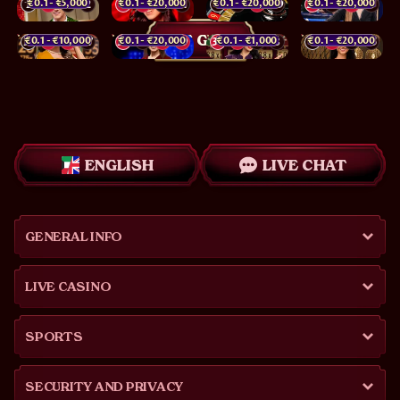
2
€0.1
21
 - €5,000 
26
2
€0.1
7
 - €20,000 
5
24
11
€0.1
4
20
 - €20,000 
3
29
23
€0.1
 - €20,000 
6
36
4
26
12
27
16
35
21
11
24
1
2
11
33
10
10
13
6
8
3
11
32
25
17
4
16
31
24
8
36
21
21
17
15
19
10
33
35
MORE GAMES
31
€0.1
 - €10,000 
7
7
17
36
€0.1
 - €20,000 
6
16
19
36
€0.1
30
 - €1,000 
15
8
€0.1
8
19
 - €20,000 
29
15
16
23
34
30
11
10
17
9
2
25
3
11
11
31
28
9
21
2
5
6
8
35
17
20
27
9
7
21
24
32
12
13
26
33
3
3
0
5
3
27
1
29
31
11
30
13
25
17
20
16
19
33
13
28
14
25
9
31
14
26
14
14
2
7
20
20
7
32
14
10
29
4
29
35
22
8
15
25
16
7
19
33
21
26
15
30
19
16
28
15
10
21
30
27
31
30
35
14
4
30
6
14
10
17
4
33
15
14
19
15
13
1
7
23
31
26
34
18
27
32
ENGLISH
LIVE CHAT
GENERAL INFO
LIVE CASINO
SPORTS
SECURITY AND PRIVACY