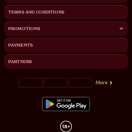
TERMS AND CONDITIONS
PROMOTIONS
PAYMENTS
PARTNERS
More