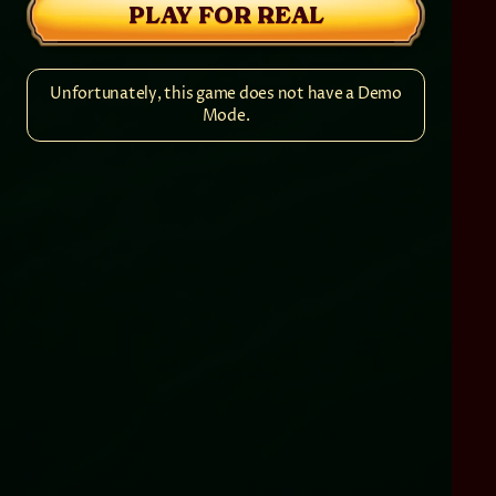
PLAY FOR REAL
Unfortunately, this game does not have a Demo
Mode.