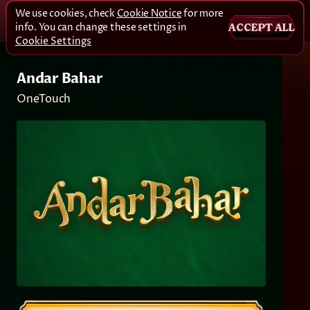
We use cookies, check
Cookie Notice
for more
info. You can change these settings in
ACCEPT ALL
Cookie Settings
Andar Bahar
OneTouch