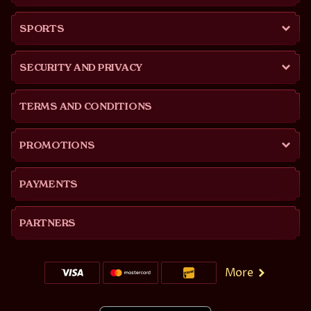
SPORTS
SECURITY AND PRIVACY
TERMS AND CONDITIONS
PROMOTIONS
PAYMENTS
PARTNERS
More