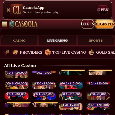
Casoola App
OPEN
Get into the app for best play
LOG IN
REGISTER
CASINO
LIVE CASINO
SPORTS
PROVIDERS
TOP LIVE CASINO
GOLD SA
All Live Casino
NEW
NEW
29
€0.1
 - €20,000 
6
1
32
€0.2
 - €500 
20
8
32
10
13
€0.1
28
 - €10,000 
12
34
€100
 - €5,000 
€0.2
B
B
 - €10,000 
P
P
€0.1
 - €10,000 
1 / 7
19
13
23
15
22
22
2
29
B
P
B
P
18
25
13
32
€0.2
B
B
 - €10,000 
P
B
18
€0.1
16
 - €20,000 
28
1
31
€0.1
 - €20,000 
5
24
34
€50
 - €5,000 
7 / 7
31
27
23
7
B
B
P
P
3
35
34
13
T
T
P
P
17
19
6
5
34
26
4
24
11
30
13
2
B
P
P
P
NEW
NEW
€50
 - €5,000 
33
€0.1
27
 - €20,000 
12
34
4 / 7
P
T
B
B
9
36
15
18
31
20
34
21
9
20
3
23
B
B
P
T
22
10
17
32
P
P
B
T
30
11
20
31
3
21
4
33