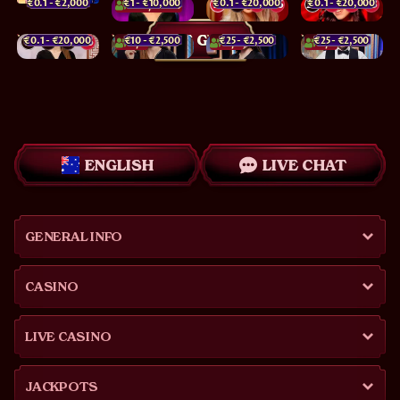
€0.1
 - €2,000 
€1
 - €10,000 
19
€0.1
17
 - €20,000 
23
36
26
€0.1
 - €20,000 
3
23
23
120 / 1500
P
16
12
32
2
P
P
T
P
14
24
17
9
28
35
18
6
24
21
3
4
34
29
36
9
6
3
0
17
MORE GAMES
15
€0.1
 - €20,000 
2
8
16
€10
 - €2,500 
€25
 - €2,500 
€25
 - €2,500 
7 / 7
6 / 7
7 / 7
P
19
7
6
9
34
1
33
12
5
7
21
22
22
27
35
15
34
17
19
7
27
27
11
22
6
36
18
35
8
18
6
1
36
1
22
15
33
32
32
6
15
36
35
12
ENGLISH
LIVE CHAT
GENERAL INFO
CASINO
LIVE CASINO
JACKPOTS