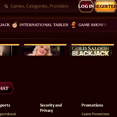
Games, Categories, Providers
LOG IN
REGISTER
JACK
INTERNATIONAL TABLES
GAME SHOWS
NEW
NEW
CHAT
Sports
Security and
Promotions
Privacy
portsbook
Casino Promotions