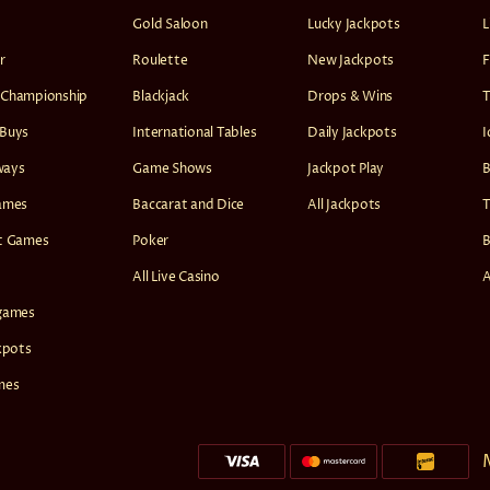
Gold Saloon
Lucky Jackpots
L
r
Roulette
New Jackpots
F
 Championship
Blackjack
Drops & Wins
T
 Buys
International Tables
Daily Jackpots
I
ays
Game Shows
Jackpot Play
B
ames
Baccarat and Dice
All Jackpots
T
t Games
Poker
B
All Live Casino
A
 games
ckpots
mes