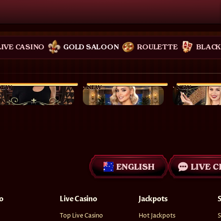
LIVE CASINO
GOLD SALOON
ROULETTE
BLACK
NEW
NEW
NEW
ENGLISH
LIVE 
o
Live Casino
Jackpots
Top Live Casino
Hot Jackpots
S