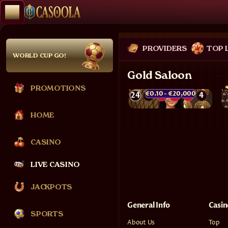
PROVIDERS
TOP 
WORLD CUP GO!
Gold Saloon
PROMOTIONS
€0.10 - €20,000
24
2
30
12
14
4
3
21
15
15
29
34
HOME
31
32
32
19
0
4
16
23
CASINO
LIVE CASINO
JACKPOTS
General Info
Casin
SPORTS
About Us
Top