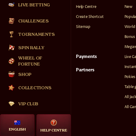
LIVE BETTING
Help Centre
New
Create Shortcut
Popula
CHALLENGES
Sitemap
World
TOURNAMENTS
Bonus
Megaw
SPIN RALLY
Payments
Live G
WHEEL OF
FORTUNE
Instan
Partners
SHOP
Pokies
Table
COLLECTIONS
All Ja
VIP CLUB
All Ga
ENGLISH
HELP CENTRE