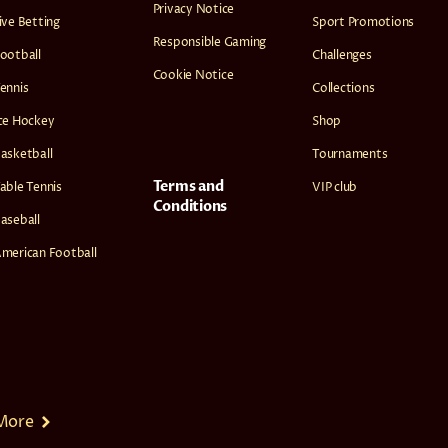
Privacy Notice
ive Betting
Sport Promotions
Responsible Gaming
ootball
Challenges
Cookie Notice
ennis
Collections
ce Hockey
Shop
asketball
Tournaments
Terms and
able Tennis
VIP club
Conditions
aseball
merican Football
More