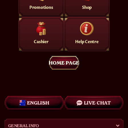
Promotions
Shop
Cashier
Help Centre
HOME PAGE
ENGLISH
LIVE CHAT
GENERAL INFO