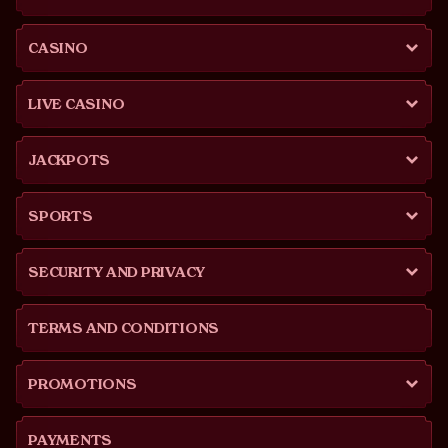
CASINO
LIVE CASINO
JACKPOTS
SPORTS
SECURITY AND PRIVACY
TERMS AND CONDITIONS
PROMOTIONS
PAYMENTS