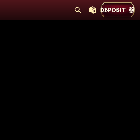
DEPOSIT