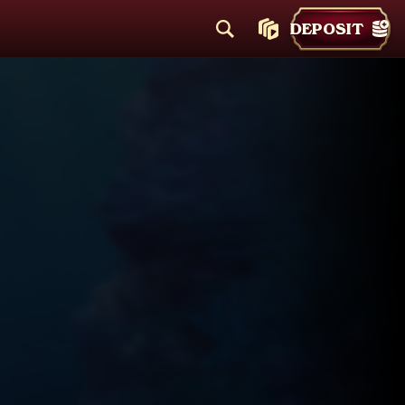
DEPOSIT