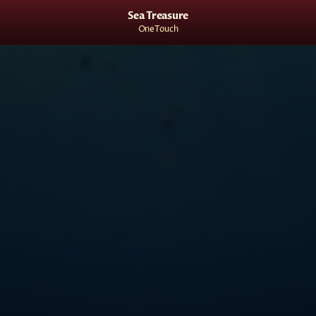
Sea Treasure
OneTouch