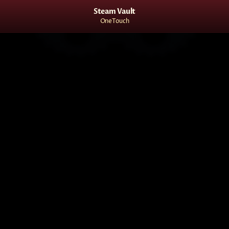
Steam Vault
OneTouch