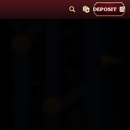
DEPOSIT