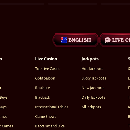
ENGLISH
LIVE 
o
Live Casino
Jackpots
Top Live Casino
Hot Jackpots
S
Gold Saloon
Lucky Jackpots
L
r
Roulette
New Jackpots
F
 Buys
Blackjack
Daily Jackpots
T
ays
International Tables
All Jackpots
I
ames
Game Shows
B
t Games
Baccarat and Dice
T