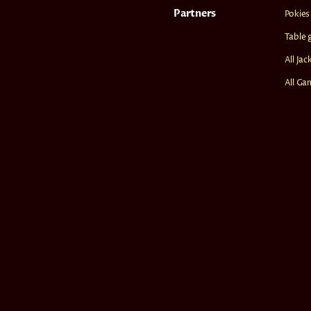
Partners
Pokies
Table
All Ja
All Ga