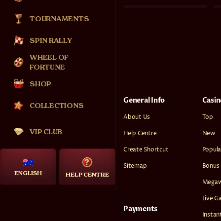
TOURNAMENTS
SPIN RALLY
WHEEL OF
FORTUNE
SHOP
General Info
Casin
COLLECTIONS
About Us
Top
VIP CLUB
Help Centre
New
Create Shortcut
Popula
Sitemap
Bonus
ENGLISH
HELP CENTRE
Megaw
Live G
Payments
Instan