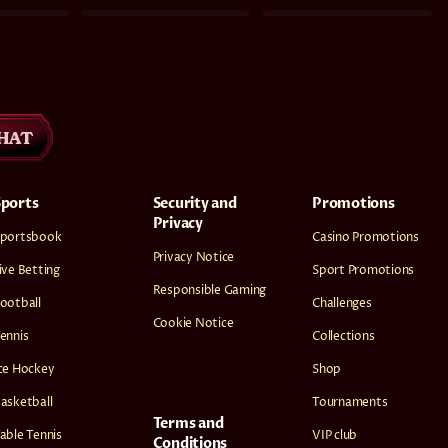
CHAT
Sports
Security and
Promotions
Privacy
portsbook
Casino Promotions
Privacy Notice
ive Betting
Sport Promotions
Responsible Gaming
ootball
Challenges
Cookie Notice
ennis
Collections
ce Hockey
Shop
asketball
Tournaments
Terms and
able Tennis
VIP club
Conditions