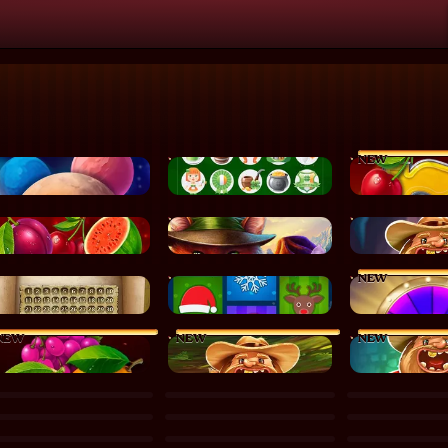
NEW
NEW
NEW
NEW
NEW