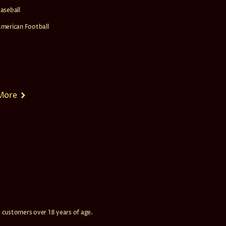
aseball
merican Football
More
 customers over 18 years of age.