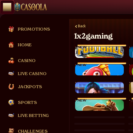
Back
PROMOTIONS
1x2gaming
HOME
NEW
CASINO
NEW
LIVE CASINO
JACKPOTS
NEW
SPORTS
LIVE BETTING
CHALLENGES