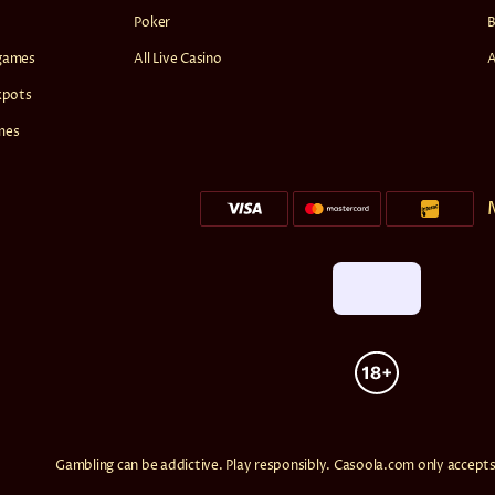
Poker
B
 games
All Live Casino
A
ckpots
mes
Gambling can be addictive. Play responsibly. Casoola.com only accepts