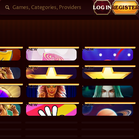
Games, Categories, Providers
LOG IN
REGISTER
NEW
NEW
NEW
NEW
NEW
NEW
NEW