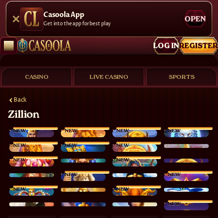
Casoola App
OPEN
Get into the app for best play
LOG IN
REGISTER
CASINO
LIVE CASINO
SPORTS
Back
Zillion
NEW
NEW
NEW
NEW
NEW
NEW
NEW
NEW
NEW
NEW
NEW
NEW
NEW
NEW