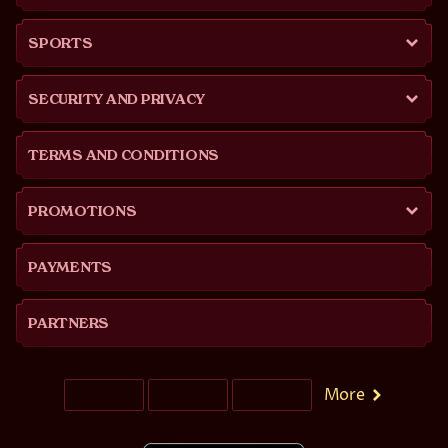
SPORTS
SECURITY AND PRIVACY
TERMS AND CONDITIONS
PROMOTIONS
PAYMENTS
PARTNERS
More