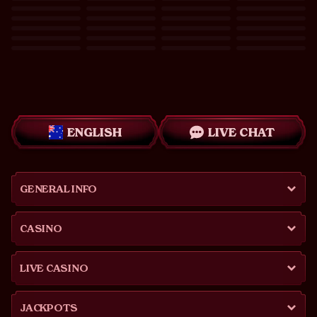
ENGLISH
LIVE CHAT
GENERAL INFO
CASINO
LIVE CASINO
JACKPOTS