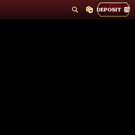
DEPOSIT