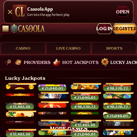
Casoola App
OPEN
Get into the app for best play
LOG IN
REGISTER
CASINO
LIVE CASINO
SPORTS
PROVIDERS
HOT JACKPOTS
LUCKY JAC
Lucky Jackpots
NEW
NEW
NEW
€21,040.01
€98,570.72
NEW
NEW
NEW
€21,040.01
NEW
€17,483.30
€98,570.72
€98,570.72
NEW
€21,040.01
NEW
NEW
NEW
€17,483.30
MORE GAMES
NEW
NEW
NEW
€17,483.30
€21,040.01