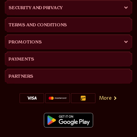
SECURITY AND PRIVACY
TERMS AND CONDITIONS
PROMOTIONS
PAYMENTS
PARTNERS
More