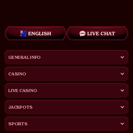
ENGLISH
LIVE CHAT
GENERAL INFO
CASINO
LIVE CASINO
JACKPOTS
SPORTS