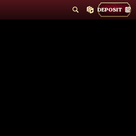
DEPOSIT