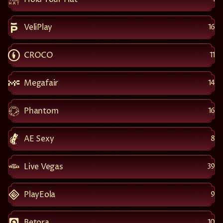
VeliPlay
16
CROCO
11
Megafair
14
Phantom
16
AE Sexy
8
Live Vegas
39
PlayEola
9
Betora
10