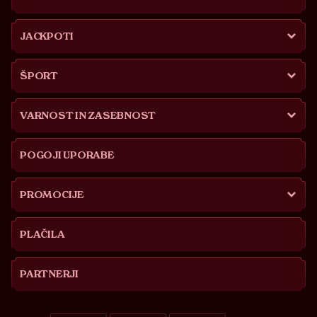
JACKPOTI
ŠPORT
VARNOST IN ZASEBNOST
POGOJI UPORABE
PROMOCIJE
PLAČILA
PARTNERJI