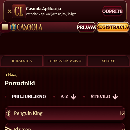
Casoola Aplikacija
ODPRITE
Vstopite v aplikacijo za najboljšo igro
PRIJAVA
REGISTRACIJA
IGRALNICA
IGRALNICA V ŽIVO
ŠPORT
Nazaj
Ponudniki
PRILJUBLJENO
A-Z
ŠTEVILO
Penguin King
161
Playson
77