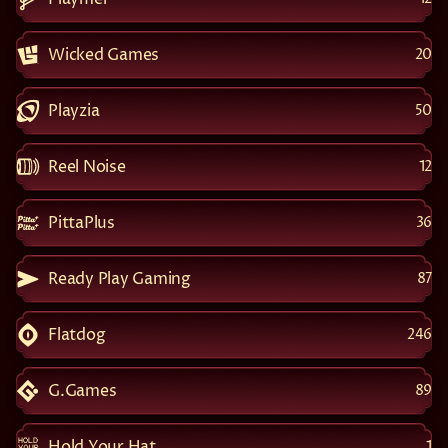
Wicked Games
20
Playzia
50
Reel Noise
12
PittaPlus
36
Ready Play Gaming
87
Flatdog
246
G.Games
89
Hold Your Hat
1