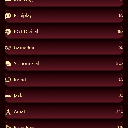
Popiplay
85
EGT Digital
182
GameBeat
56
Spinomenal
802
InOut
65
Jacks
30
Amatic
240
Ruby Play
128