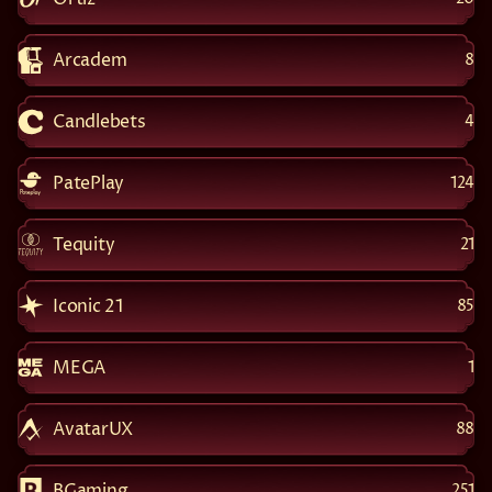
Arcadem
8
Candlebets
4
PatePlay
124
Tequity
21
Iconic 21
85
MEGA
1
AvatarUX
88
BGaming
251