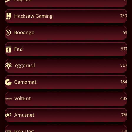
Hacksaw Gaming
330
Booongo
91
Fazi
513
Yggdrasil
507
Gamomat
184
VoltEnt
435
Amusnet
376
Iron Dog
131