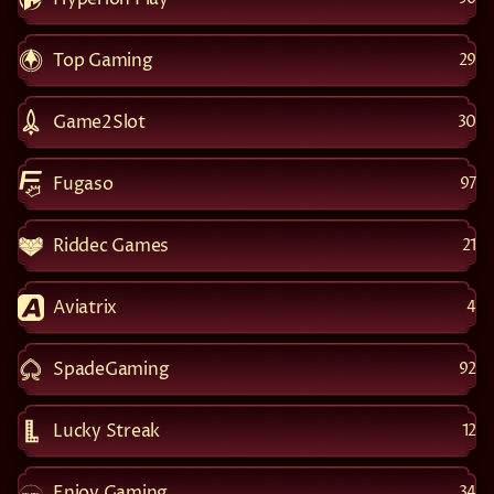
Top Gaming
29
Game2Slot
30
Fugaso
97
Riddec Games
21
Aviatrix
4
SpadeGaming
92
Lucky Streak
12
Enjoy Gaming
34