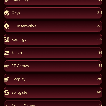
Oryx
213
CT Interactive
272
Red Tiger
338
Zillion
84
BF Games
153
Evoplay
281
Softgate
149
Apollo Games
95