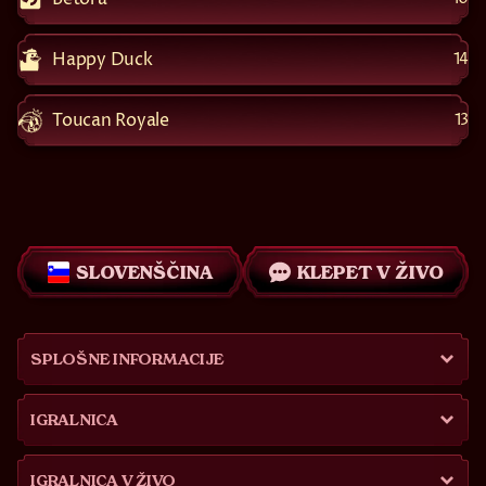
Happy Duck
14
Toucan Royale
13
SLOVENŠČINA
KLEPET V ŽIVO
SPLOŠNE INFORMACIJE
IGRALNICA
IGRALNICA V ŽIVO