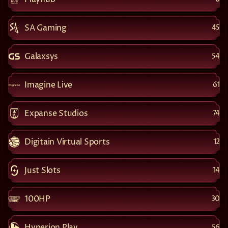
SA Gaming
45
Galaxsys
54
Imagine Live
61
Expanse Studios
74
Digitain Virtual Sports
12
Just Slots
14
100HP
30
Hyperion Play
56