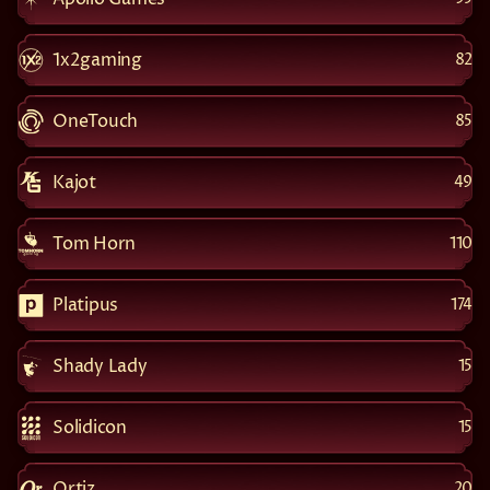
1x2gaming
82
OneTouch
85
Kajot
49
Tom Horn
110
Platipus
174
Shady Lady
15
Solidicon
15
Ortiz
20