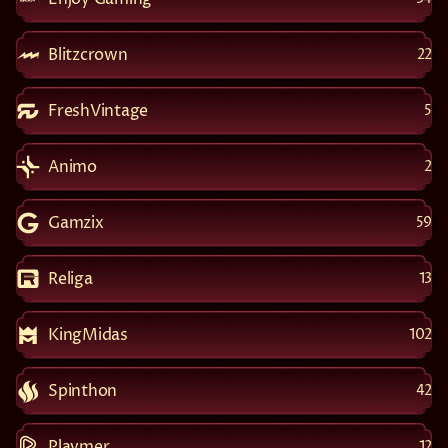
Blitzcrown
22
FreshVintage
5
Animo
2
Gamzix
59
Religa
13
KingMidas
102
Spinthon
42
Playmer
12