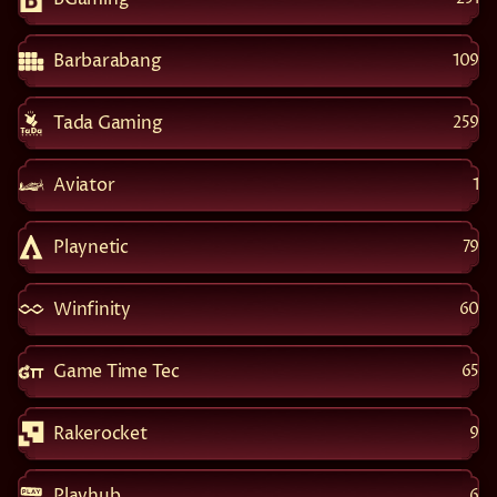
Barbarabang
109
Tada Gaming
259
Aviator
1
Playnetic
79
Winfinity
60
Game Time Tec
65
Rakerocket
9
Playhub
6