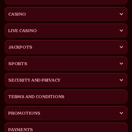
CASINO
LIVE CASINO
JACKPOTS
SPORTS
SECURITY AND PRIVACY
TERMS AND CONDITIONS
PROMOTIONS
PAYMENTS