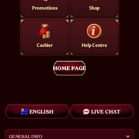
Promotions
Shop
Cashier
Help Centre
HOME PAGE
ENGLISH
LIVE CHAT
GENERAL INFO