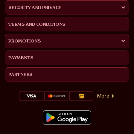
SECURITY AND PRIVACY
TERMS AND CONDITIONS
PROMOTIONS
PAYMENTS
PARTNERS
More