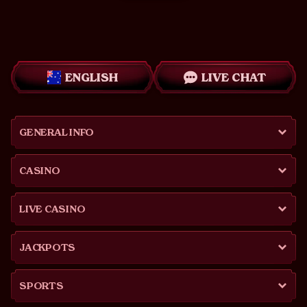
ENGLISH
LIVE CHAT
GENERAL INFO
CASINO
LIVE CASINO
JACKPOTS
SPORTS