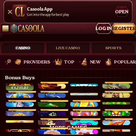
Casoola App
OPEN
Get into the app for best play
LOG IN
REGISTER
CASINO
LIVE CASINO
SPORTS
PROVIDERS
TOP
NEW
POPULAR
Bonus Buys
NEW
NEW
€1,731.07
NEW
NEW
NEW
NEW
NEW
NEW
NEW
NEW
NEW
NEW
NEW
NEW
NEW
MORE GAMES
NEW
NEW