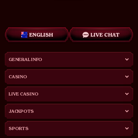
ENGLISH
LIVE CHAT
GENERAL INFO
CASINO
LIVE CASINO
JACKPOTS
SPORTS