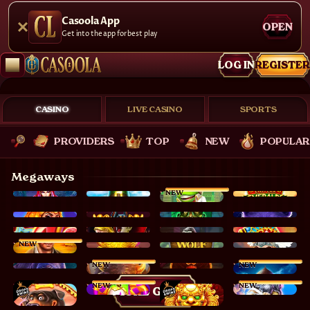
Casoola App
OPEN
Get into the app for best play
LOG IN
REGISTER
CASINO
LIVE CASINO
SPORTS
PROVIDERS
TOP
NEW
POPULAR
Megaways
NEW
NEW
NEW
NEW
NEW
NEW
MORE GAMES