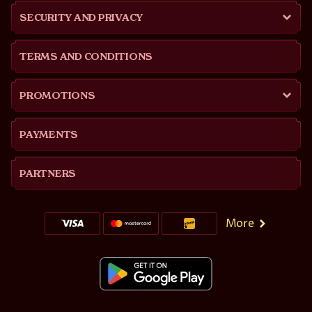
SECURITY AND PRIVACY
TERMS AND CONDITIONS
PROMOTIONS
PAYMENTS
PARTNERS
More