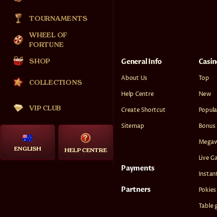
TOURNAMENTS
WHEEL OF
FORTUNE
SHOP
General Info
Casin
About Us
Top
COLLECTIONS
Help Centre
New
VIP CLUB
Create Shortcut
Popula
Sitemap
Bonus
Megaw
ENGLISH
HELP CENTRE
Live G
Payments
Instan
Partners
Pokies
Table