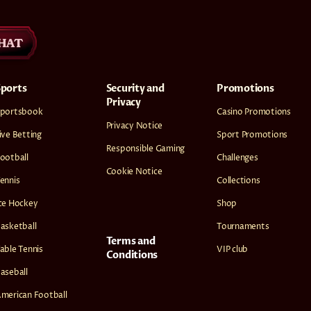
CHAT
Sports
Security and
Promotions
Privacy
portsbook
Casino Promotions
Privacy Notice
ive Betting
Sport Promotions
Responsible Gaming
ootball
Challenges
Cookie Notice
ennis
Collections
ce Hockey
Shop
asketball
Tournaments
Terms and
able Tennis
VIP club
Conditions
aseball
merican Football