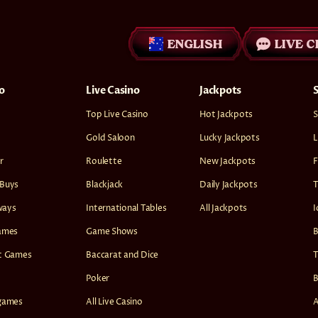
ENGLISH
LIVE 
o
Live Casino
Jackpots
Top Live Casino
Hot Jackpots
S
Gold Saloon
Lucky Jackpots
L
r
Roulette
New Jackpots
F
 Buys
Blackjack
Daily Jackpots
T
ays
International Tables
All Jackpots
I
ames
Game Shows
B
t Games
Baccarat and Dice
T
Poker
B
 games
All Live Casino
A