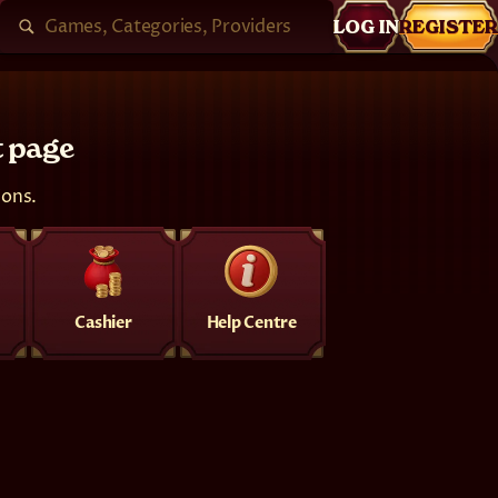
Games, Categories, Providers
LOG IN
REGISTER
t page
ions.
Cashier
Help Centre