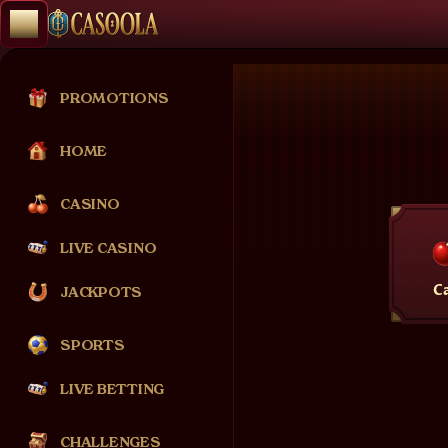
PROMOTIONS
HOME
CASINO
LIVE CASINO
C
JACKPOTS
SPORTS
LIVE BETTING
CHALLENGES