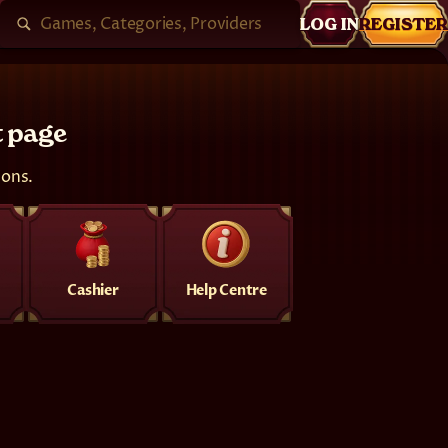
Games, Categories, Providers
LOG IN
REGISTER
t page
ions.
Cashier
Help Centre