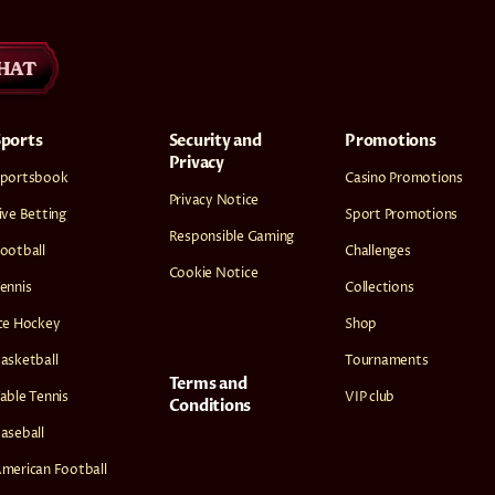
CHAT
Sports
Security and
Promotions
Privacy
portsbook
Casino Promotions
Privacy Notice
ive Betting
Sport Promotions
Responsible Gaming
ootball
Challenges
Cookie Notice
ennis
Collections
ce Hockey
Shop
asketball
Tournaments
Terms and
able Tennis
VIP club
Conditions
aseball
merican Football