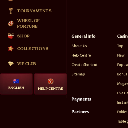
TOURNAMENTS
WHEEL OF
FORTUNE
SHOP
General Info
Casin
About Us
Top
COLLECTIONS
Help Centre
New
VIP CLUB
Create Shortcut
Popula
Sitemap
Bonus
Megaw
ENGLISH
HELP CENTRE
Live G
Payments
Instan
Partners
Pokies
Table