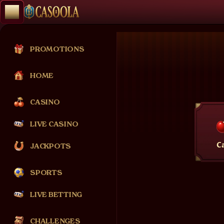
PROMOTIONS
HOME
CASINO
LIVE CASINO
C
JACKPOTS
SPORTS
LIVE BETTING
CHALLENGES