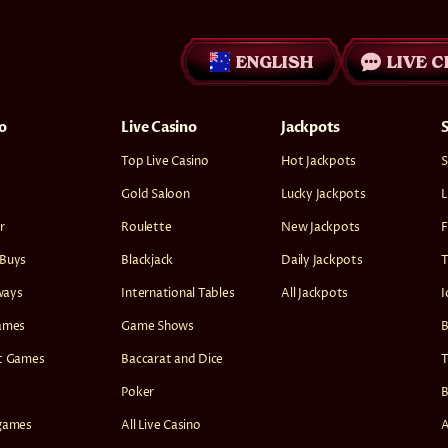
ENGLISH
LIVE 
o
Live Casino
Jackpots
Top Live Casino
Hot Jackpots
S
Gold Saloon
Lucky Jackpots
L
r
Roulette
New Jackpots
F
 Buys
Blackjack
Daily Jackpots
T
ays
International Tables
All Jackpots
I
ames
Game Shows
B
t Games
Baccarat and Dice
T
Poker
B
 games
All Live Casino
A