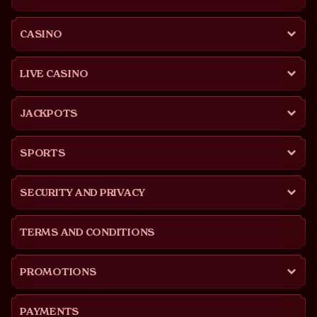
CASINO
LIVE CASINO
JACKPOTS
SPORTS
SECURITY AND PRIVACY
TERMS AND CONDITIONS
PROMOTIONS
PAYMENTS