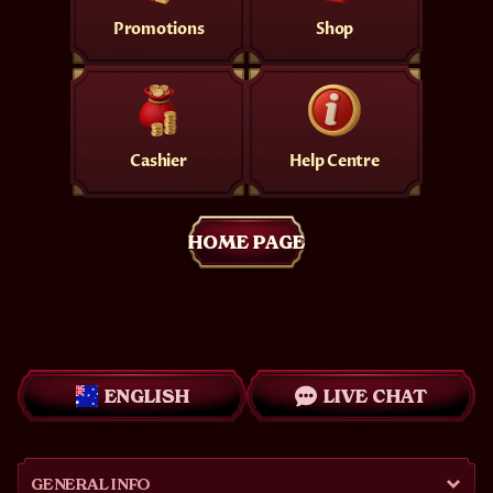
Promotions
Shop
Cashier
Help Centre
HOME PAGE
ENGLISH
LIVE CHAT
GENERAL INFO