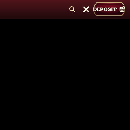
DEPOSIT