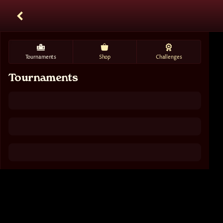
Tournaments
Shop
Challenges
Tournaments