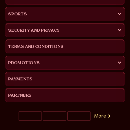
SPORTS
SECURITY AND PRIVACY
TERMS AND CONDITIONS
PROMOTIONS
PAYMENTS
PARTNERS
More