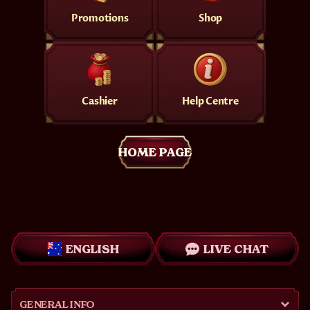
Promotions
Shop
Cashier
Help Centre
HOME PAGE
ENGLISH
LIVE CHAT
GENERAL INFO