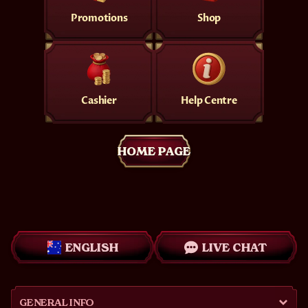
Promotions
Shop
Cashier
Help Centre
HOME PAGE
ENGLISH
LIVE CHAT
GENERAL INFO