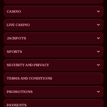
CASINO
LIVE CASINO
JACKPOTS
SPORTS
SECURITY AND PRIVACY
TERMS AND CONDITIONS
PROMOTIONS
PAYMENTS