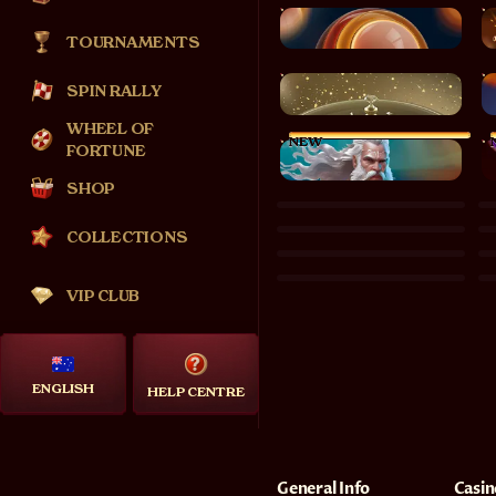
TOURNAMENTS
SPIN RALLY
WHEEL OF
NEW
FORTUNE
SHOP
COLLECTIONS
VIP CLUB
ENGLISH
HELP CENTRE
General Info
Casin