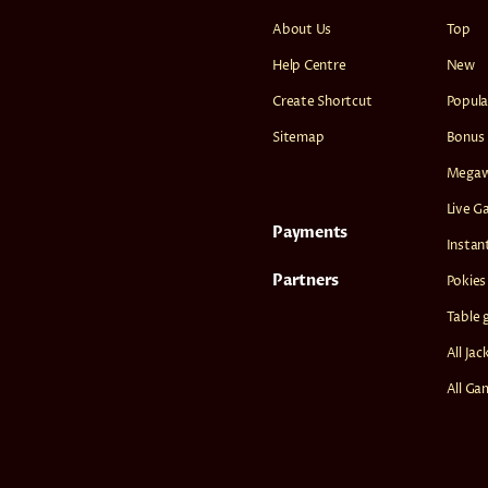
About Us
Top
Help Centre
New
Create Shortcut
Popula
Sitemap
Bonus
Megaw
Live G
Payments
Instan
Partners
Pokies
Table
All Ja
All Ga