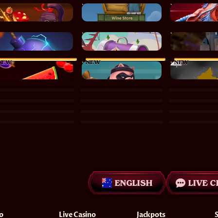
NEW
NEW
NEW
ENGLISH
LIVE 
o
Live Casino
Jackpots