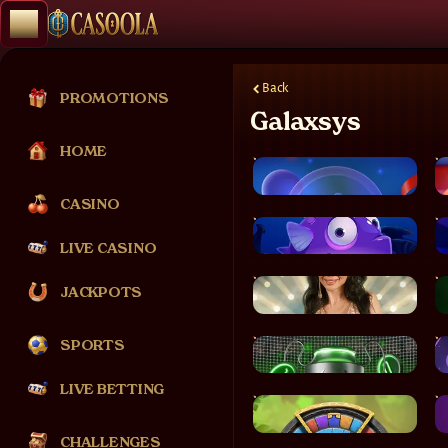
Back
PROMOTIONS
Galaxsys
HOME
CASINO
LIVE CASINO
JACKPOTS
SPORTS
LIVE BETTING
CHALLENGES