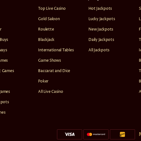
Top Live Casino
Hot Jackpots
S
Gold Saloon
Lucky Jackpots
L
r
Roulette
New Jackpots
F
 Buys
Blackjack
Daily Jackpots
T
ays
International Tables
All Jackpots
I
ames
Game Shows
B
t Games
Baccarat and Dice
T
Poker
B
 games
All Live Casino
A
ckpots
mes