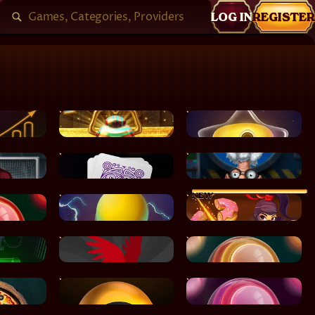
Games, Categories, Providers
LOG IN
REGISTER
NEW