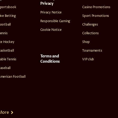
Privacy
portsbook
Casino Promotions
Privacy Notice
ive Betting
Sport Promotions
Responsible Gaming
ootball
Challenges
Cookie Notice
ennis
Collections
ce Hockey
Shop
asketball
Tournaments
Terms and
able Tennis
VIP club
Conditions
aseball
merican Football
More