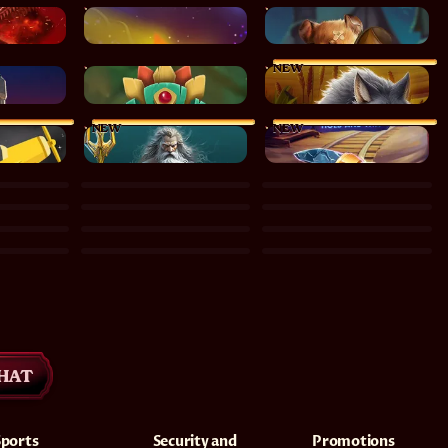
NEW
NEW
NEW
CHAT
Sports
Security and
Promotions