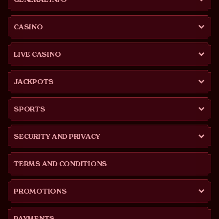
CASINO
LIVE CASINO
JACKPOTS
SPORTS
SECURITY AND PRIVACY
TERMS AND CONDITIONS
PROMOTIONS
PAYMENTS