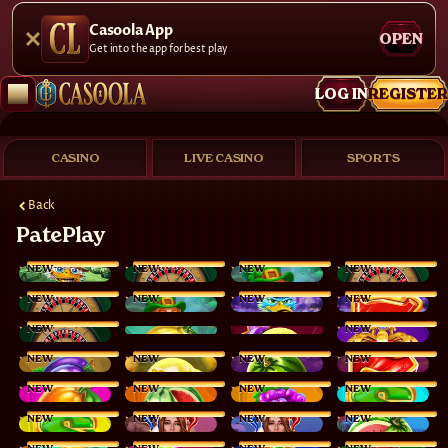
Casoola App
OPEN
Get into the app for best play
LOG IN
REGISTER
CASINO
LIVE CASINO
SPORTS
Back
PatePlay
NEW
NEW
NEW
NEW
NEW
NEW
NEW
NEW
NEW
NEW
NEW
NEW
NEW
NEW
NEW
NEW
NEW
NEW
NEW
NEW
NEW
NEW