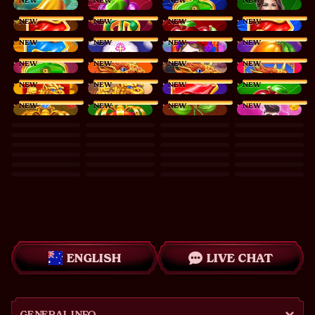
NEW
NEW
NEW
NEW
NEW
NEW
NEW
NEW
NEW
NEW
NEW
NEW
NEW
NEW
NEW
NEW
NEW
NEW
NEW
NEW
NEW
NEW
NEW
NEW
ENGLISH
LIVE CHAT
GENERAL INFO