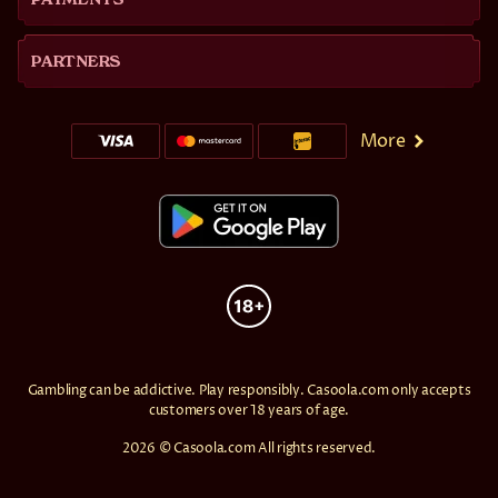
PARTNERS
More
Gambling can be addictive. Play responsibly. Casoola.com only accepts
customers over 18 years of age.
2026 © Casoola.com All rights reserved.