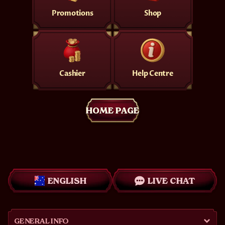
Promotions
Shop
Cashier
Help Centre
HOME PAGE
ENGLISH
LIVE CHAT
GENERAL INFO