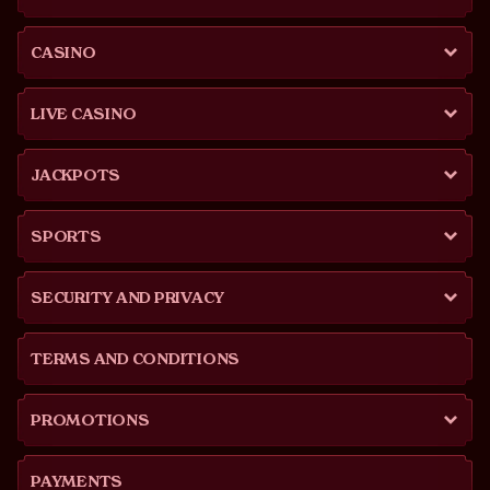
CASINO
LIVE CASINO
JACKPOTS
SPORTS
SECURITY AND PRIVACY
TERMS AND CONDITIONS
PROMOTIONS
PAYMENTS