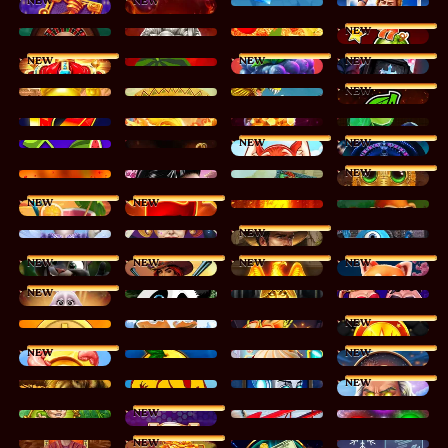
NEW
NEW
NEW
NEW
NEW
NEW
NEW
NEW
NEW
NEW
NEW
NEW
NEW
NEW
NEW
NEW
NEW
NEW
NEW
NEW
NEW
NEW
NEW
NEW