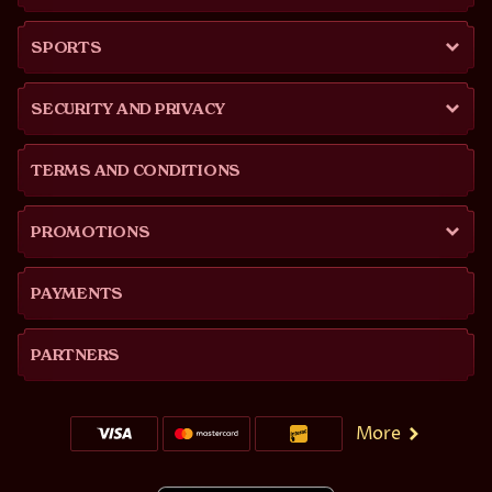
SPORTS
SECURITY AND PRIVACY
TERMS AND CONDITIONS
PROMOTIONS
PAYMENTS
PARTNERS
More