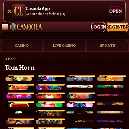
Casoola App
OPEN
Get into the app for best play
LOG IN
REGISTER
CASINO
LIVE CASINO
SPORTS
Back
Tom Horn
NEW
NEW
NEW
NEW
NEW
NEW
NEW
NEW
NEW
NEW
NEW
NEW
NEW
NEW
NEW