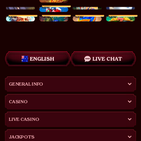
NEW
NEW
NEW
NEW
NEW
ENGLISH
LIVE CHAT
GENERAL INFO
CASINO
LIVE CASINO
JACKPOTS