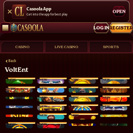
Casoola App
OPEN
Get into the app for best play
LOG IN
REGISTER
CASINO
LIVE CASINO
SPORTS
Back
VoltEnt
NEW
NEW
NEW
NEW
NEW
NEW
NEW
NEW
NEW
NEW
NEW
NEW
NEW
NEW
NEW
NEW
NEW
NEW