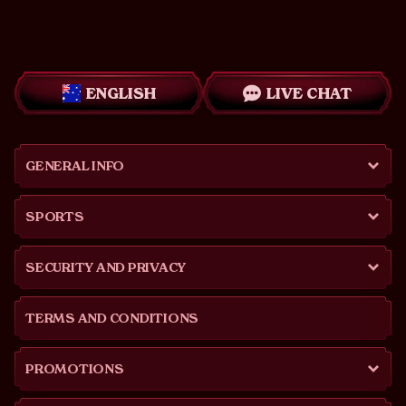
ENGLISH
LIVE CHAT
GENERAL INFO
SPORTS
SECURITY AND PRIVACY
TERMS AND CONDITIONS
PROMOTIONS