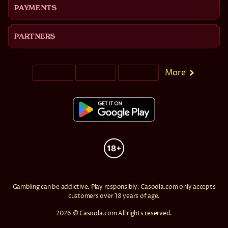
PAYMENTS
PARTNERS
More
Gambling can be addictive. Play responsibly. Casoola.com only accepts
customers over 18 years of age.
2026 © Casoola.com All rights reserved.