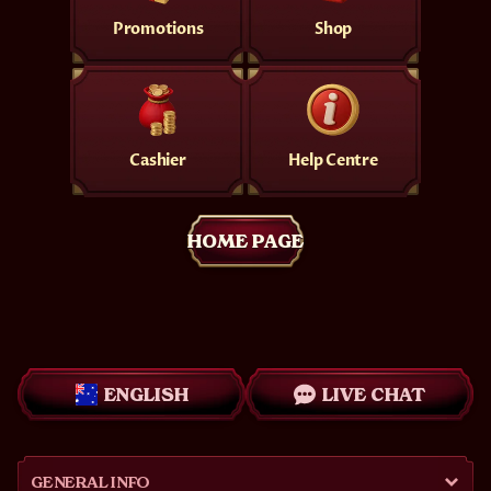
Promotions
Shop
Cashier
Help Centre
HOME PAGE
ENGLISH
LIVE CHAT
GENERAL INFO