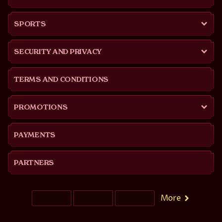
SPORTS
SECURITY AND PRIVACY
TERMS AND CONDITIONS
PROMOTIONS
PAYMENTS
PARTNERS
More