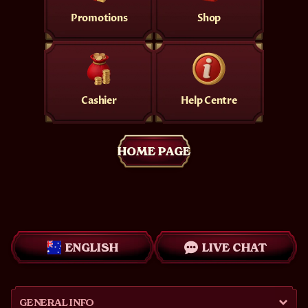
Promotions
Shop
Cashier
Help Centre
HOME PAGE
ENGLISH
LIVE CHAT
GENERAL INFO