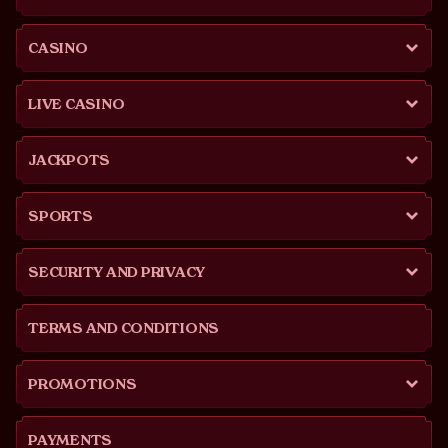
CASINO
LIVE CASINO
JACKPOTS
SPORTS
SECURITY AND PRIVACY
TERMS AND CONDITIONS
PROMOTIONS
PAYMENTS