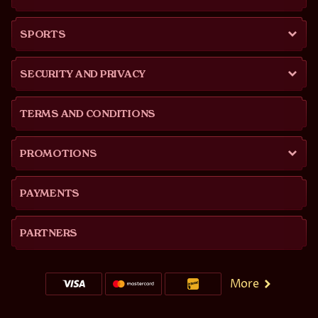
SPORTS
SECURITY AND PRIVACY
TERMS AND CONDITIONS
PROMOTIONS
PAYMENTS
PARTNERS
More