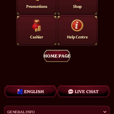
Promotions
Shop
Cashier
Help Centre
HOME PAGE
ENGLISH
LIVE CHAT
GENERAL INFO