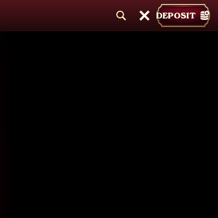
DEPOSIT