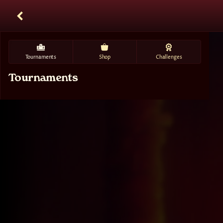
Tournaments
Shop
Challenges
Tournaments