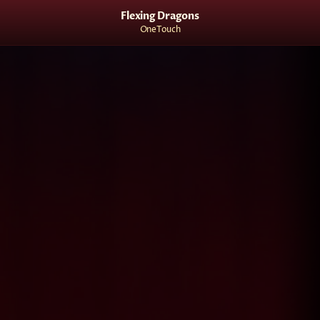
Flexing Dragons
OneTouch