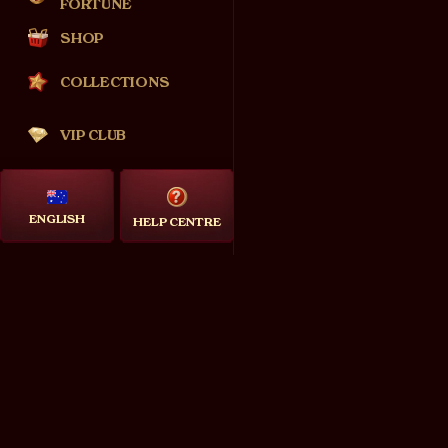
FORTUNE
SHOP
COLLECTIONS
VIP CLUB
ENGLISH
HELP CENTRE