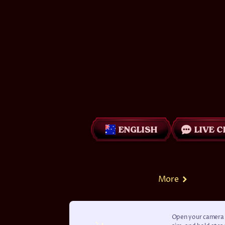
ENGLISH
LIVE 
More
Open your camera