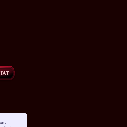
CHAT
 app,