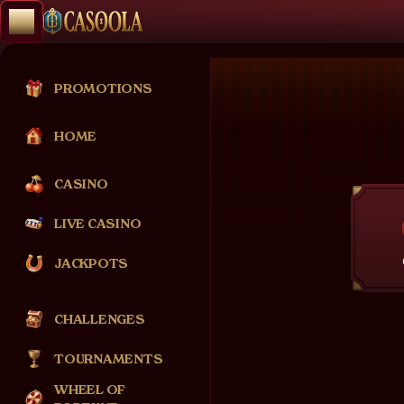
PROMOTIONS
HOME
CASINO
LIVE CASINO
JACKPOTS
CHALLENGES
TOURNAMENTS
WHEEL OF