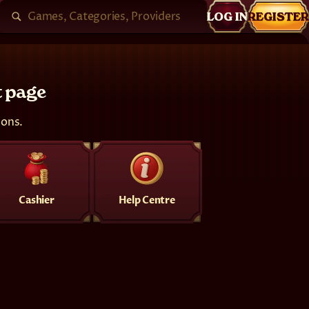
Games, Categories, Providers
LOG IN
REGISTER
t page
ions.
Cashier
Help Centre