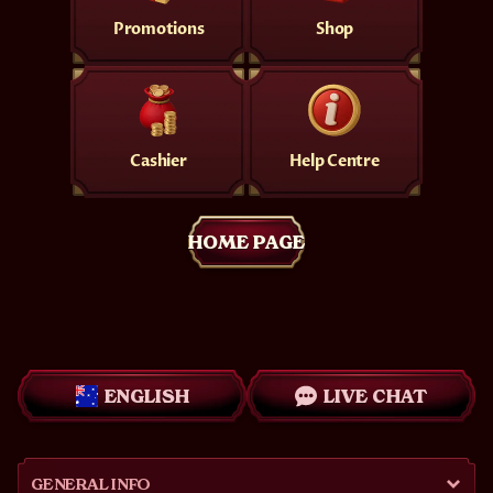
Promotions
Shop
Cashier
Help Centre
HOME PAGE
ENGLISH
LIVE CHAT
GENERAL INFO