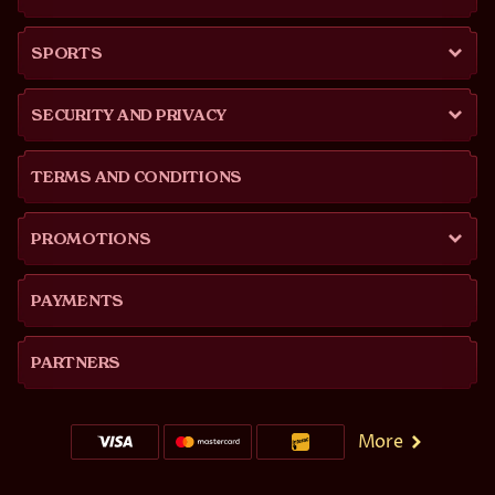
SPORTS
SECURITY AND PRIVACY
TERMS AND CONDITIONS
PROMOTIONS
PAYMENTS
PARTNERS
More