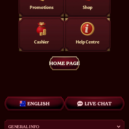
Promotions
Shop
Cashier
Help Centre
HOME PAGE
ENGLISH
LIVE CHAT
GENERAL INFO