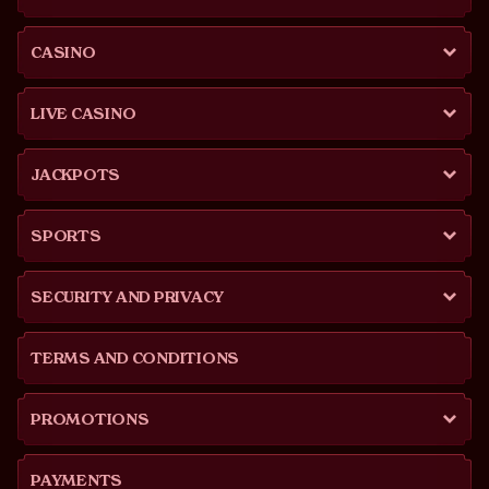
CASINO
LIVE CASINO
JACKPOTS
SPORTS
SECURITY AND PRIVACY
TERMS AND CONDITIONS
PROMOTIONS
PAYMENTS