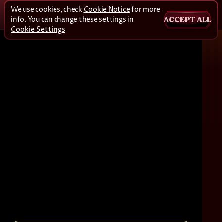
We use cookies, check
Cookie Notice
for more
info. You can change these settings in
ACCEPT ALL
Cookie Settings